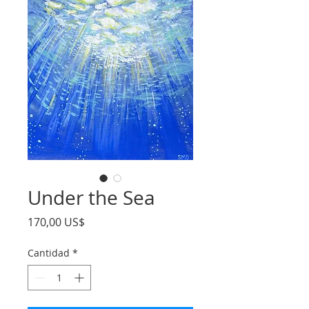
Under the Sea
Precio
170,00 US$
Cantidad
*