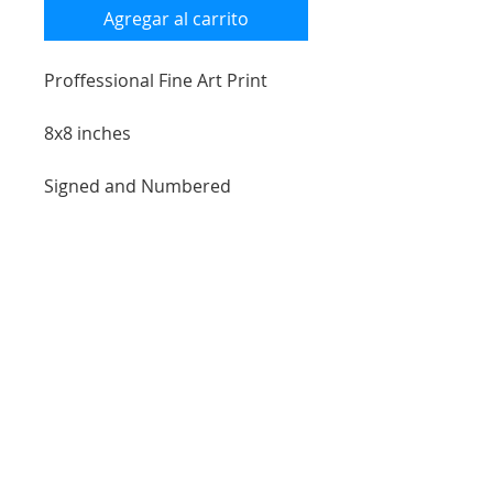
Agregar al carrito
Proffessional Fine Art Print
8x8 inches
Signed and Numbered
Giclée Printed artchiavlly
attached to wood plank
*room example may not show
exact scale size of print
free shipping