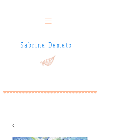
Sabrina Damato