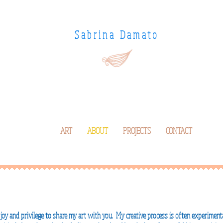
Sabrina Damato
ART
ABOUT
PROJECTS
CONTACT
a joy and
privilege
to share my art with you. My creative process is often
experimenta