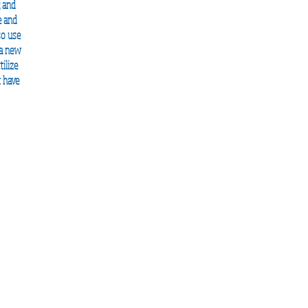
g and
e and
so use
 a new
ilize
t have