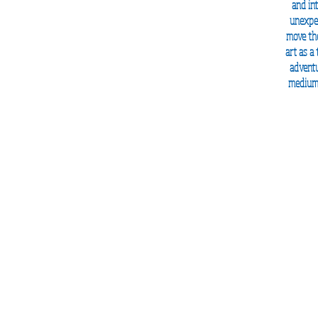
and
in
unexpec
move the
art as a
adventu
mediums