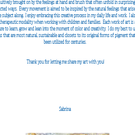
tuitively
brought on by the feelings at hand and brush that often unfold in surprisin
ted ways. Every movement is aimed to be inspired by the natural feelings that aris
 subject along. I enjoy embracing this creative process in my daily life and work. I al
 therapeutic
modality when working
with children and families. Each work of art is
re to learn, grow and lean into the moment of color and creativity. I do my best to ut
 that are most natural, sustainable and closets to its
original forms of pigment tha
been utilized for
centuries.
Thank you for letting me share my art with you!
Sabrina