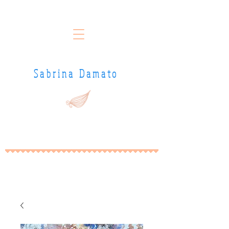
Sabrina Damato