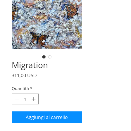
Migration
Prezzo
311,00 USD
Quantità
*
Aggiungi al carrello