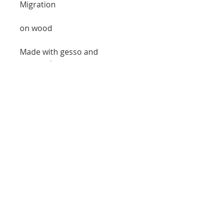
Migration
on wood
Made with gesso and
watercolor
8x10 inches
*item in page is not exact scale
free shipping