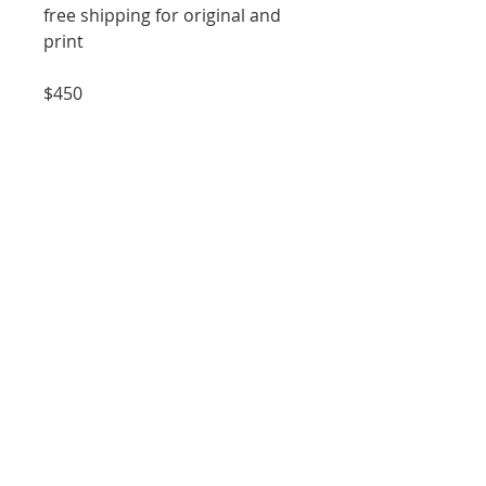
free shipping for original and
print
$450
----------------------------------
Professional Fine Art Print
11x14 inches
Signed and Numbered
Giclée Printed
$150
*room example may not show
exact scale size of print