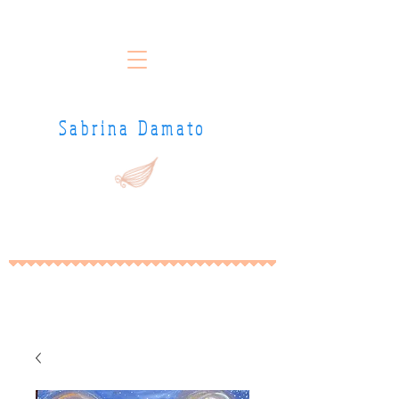
Sabrina Damato