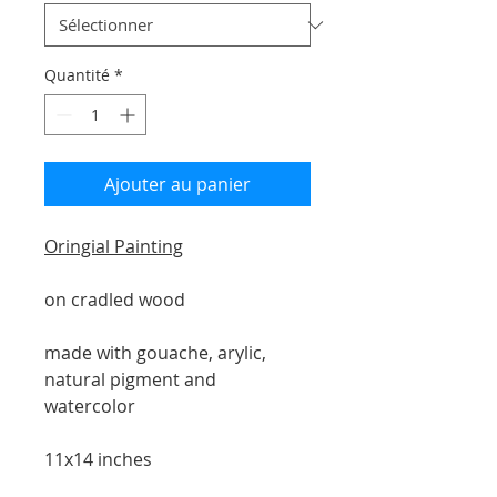
Quantité
*
Ajouter au panier
Oringial Painting
on cradled wood
made with gouache, arylic,
natural pigment and
watercolor
11x14 inches