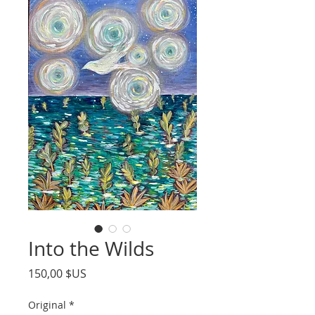
Into the Wilds
Prix
150,00 $US
Original
*